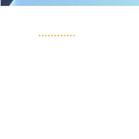
Shepherd's Flock Preschool
3611 North Berens Road NW
Prior Lake, MN 55379
952-230-2923