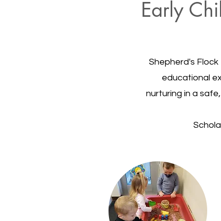
Early Chi
Shepherd's Flock 
educational exp
nurturing in a saf
Schola