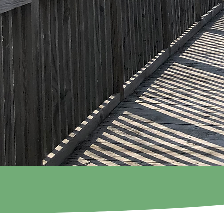
Shepherd's 
Preschool