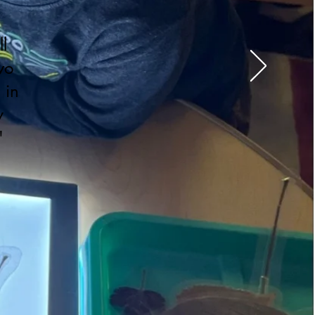
l
wo
 in
y
"