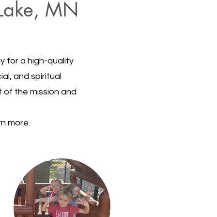
r Lake, MN
 for a high-quality
al, and spiritual
t of the mission and
rn more.