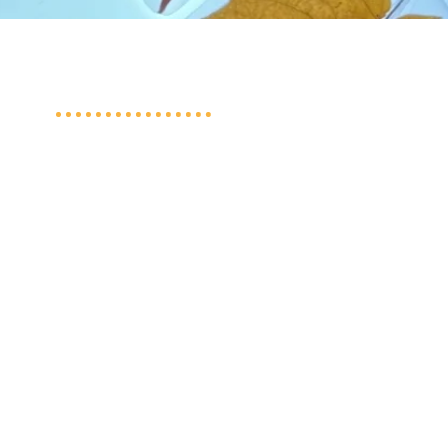
Quick Links
Schedule a Tour
2026/27 Preschool
Registration
2026 Summer SPLASH Registration
Contact Us
Shepherd of the Lake Lutheran Church
Privacy Policy