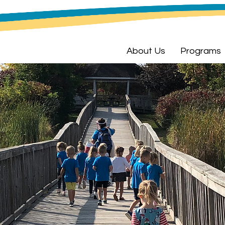
About Us
Programs
n Meets a