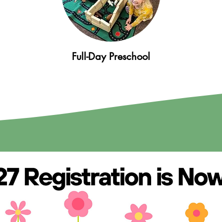
Full-Day Preschool