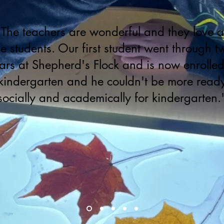
"The teachers are wonderful and they love al
he students. Our first student went through t
ars at Shepherd's Flock and is now enrolled
kindergarten and he couldn't be more read
socially and academically for kindergarten.