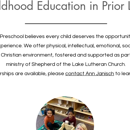
ldhood Education in Prio
Preschool believes every child deserves the opportunity
erience. We offer physical, intellectual, emotional, soci
e, Christian environment, fostered and supported as par
ministry of Shepherd of the Lake Lutheran Church.
rships are available, please
contact Ann Janisch
to lea