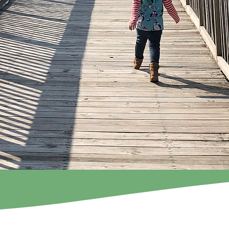
Flock