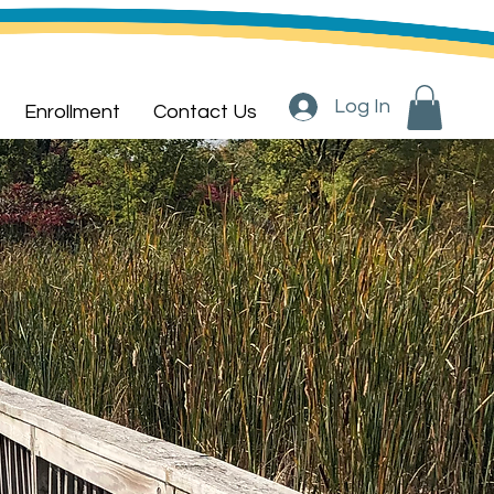
Log In
Enrollment
Contact Us