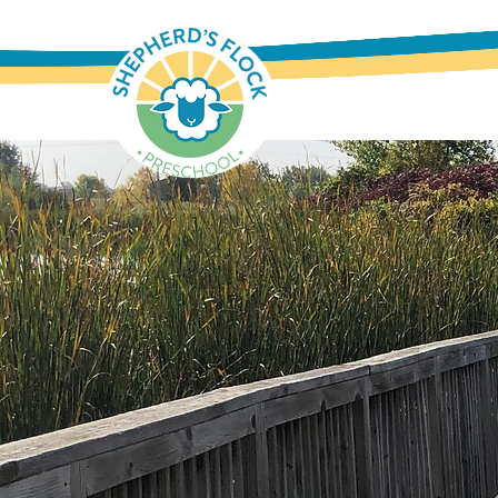
Where Quality Educatio
Nurturing Environment