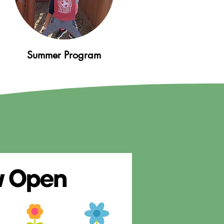
Summer Program