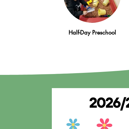
Half-Day Preschool