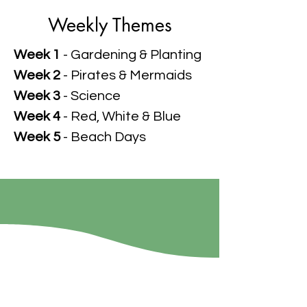
Weekly Themes
Week 1
- Gardening & Planting
Week 2
- Pirates & Mermaids
Week 3
- Science
Week 4
- Red, White & Blue
Week 5
- Beach Days
Shepherd's Flock
Preschool