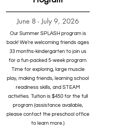
June 8 - July 9, 2026
Our Summer SPLASH program is
back! We're welcoming friends ages
33 months-kindergarten to join us
for a fun-packed 5-week program.
Time for exploring, large muscle
play, making friends, learning school
readiness skills, and STEAM
activities. Tuition is $450 for the full
program (assistance available,
please contact the preschool office
to learn more.)