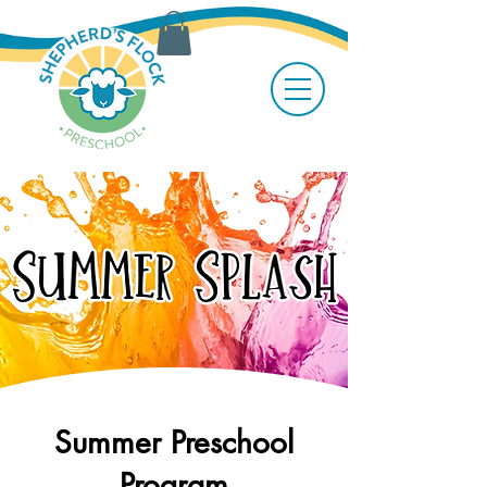
Summer Preschool
Program