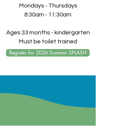
Mondays - Thursdays
8:30am - 11:30am
Ages 33 months - kindergarten
Must be toilet trained
Register for 2026 Summer SPLASH