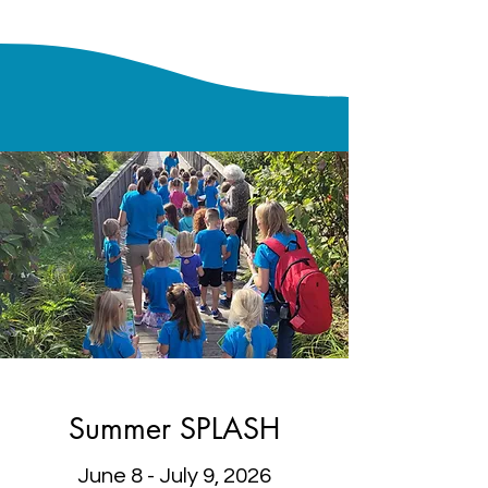
Summer SPLASH
June 8 - July 9, 2026