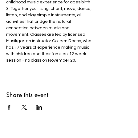
childhood music experience for ages birth-
3. Together you’ll sing, chant, move, dance, 
listen, and play simple instruments, all 
activities that bridge the natural 
connection between music and 
movement. Classes are led by licensed 
Musikgarten instructor Colleen Roess, who 
has 17 years of experience making music 
with children and their families. 12 week 
session - no class on November 20.
Share this event
Shepherd's Flock