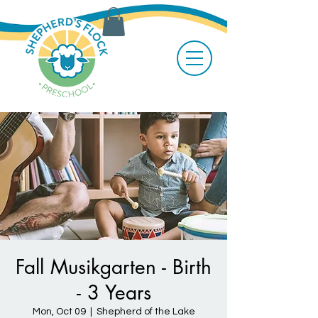
Fall Musikgarten - Birth
- 3 Years
Mon, Oct 09
  |  
Shepherd of the Lake