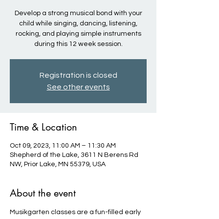
Develop a strong musical bond with your
child while singing, dancing, listening,
rocking, and playing simple instruments
during this 12 week session.
Registration is closed
See other events
Time & Location
Oct 09, 2023, 11:00 AM – 11:30 AM
Shepherd of the Lake, 3611 N Berens Rd
NW, Prior Lake, MN 55379, USA
About the event
Musikgarten classes are a fun-filled early 